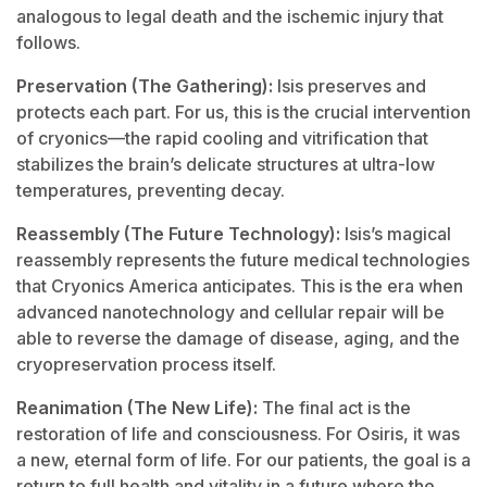
analogous to legal death and the ischemic injury that
follows.
Preservation (The Gathering):
Isis preserves and
protects each part. For us, this is the crucial intervention
of cryonics—the rapid cooling and vitrification that
stabilizes the brain’s delicate structures at ultra-low
temperatures, preventing decay.
Reassembly (The Future Technology):
Isis’s magical
reassembly represents the future medical technologies
that Cryonics America anticipates. This is the era when
advanced nanotechnology and cellular repair will be
able to reverse the damage of disease, aging, and the
cryopreservation process itself.
Reanimation (The New Life):
The final act is the
restoration of life and consciousness. For Osiris, it was
a new, eternal form of life. For our patients, the goal is a
return to full health and vitality in a future where the