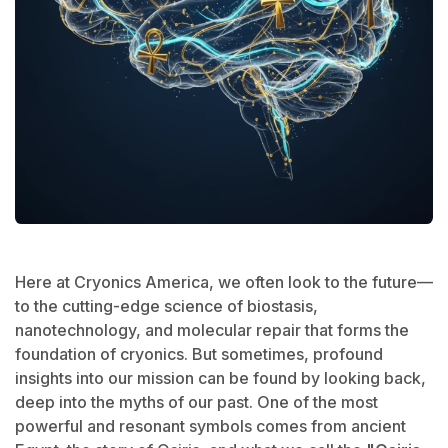
Here at Cryonics America, we often look to the future—
to the cutting-edge science of biostasis,
nanotechnology, and molecular repair that forms the
foundation of cryonics. But sometimes, profound
insights into our mission can be found by looking back,
deep into the myths of our past. One of the most
powerful and resonant symbols comes from ancient