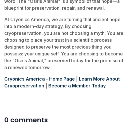
word. The "Osiris Animal" is a symbol of that hope—a
blueprint for preservation, repair, and renewal.
At Cryonics America, we are turning that ancient hope
into a modern-day strategy. By choosing
cryopreservation, you are not choosing a myth. You are
choosing to place your trust in a scientific process
designed to preserve the most precious thing you
possess: your unique self. You are choosing to become
the "Osiris Animal," preserved today for the promise of
a renewed tomorrow.
Cryonics America - Home Page
|
Learn More About
Cryopreservation
|
Become a Member Today
0 comments