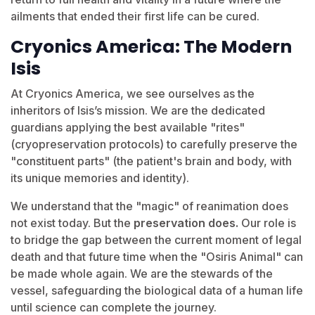
ailments that ended their first life can be cured.
Cryonics America: The Modern
Isis
At Cryonics America, we see ourselves as the
inheritors of Isis’s mission. We are the dedicated
guardians applying the best available "rites"
(cryopreservation protocols) to carefully preserve the
"constituent parts" (the patient's brain and body, with
its unique memories and identity).
We understand that the "magic" of reanimation does
not exist today. But the
preservation does.
Our role is
to bridge the gap between the current moment of legal
death and that future time when the "Osiris Animal" can
be made whole again. We are the stewards of the
vessel, safeguarding the biological data of a human life
until science can complete the journey.