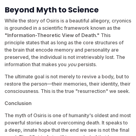
Beyond Myth to Science
While the story of Osiris is a beautiful allegory, cryonics
is grounded in a scientific framework known as the
"Information-Theoretic View of Death."
This
principle states that as long as the core structures of
the brain that encode memory and personality are
preserved, the individual is not irretrievably lost. The
information that makes you
you
persists.
The ultimate goal is not merely to revive a body, but to
restore the person—their memories, their identity, their
consciousness. This is the true "resurrection" we seek.
Conclusion
The myth of Osiris is one of humanity's oldest and most
powerful stories about overcoming death. It speaks to
a deep, innate hope that the end we see is not the final