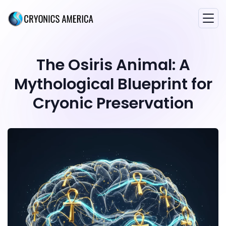
The Osiris Animal: A
Mythological Blueprint for
Cryonic Preservation