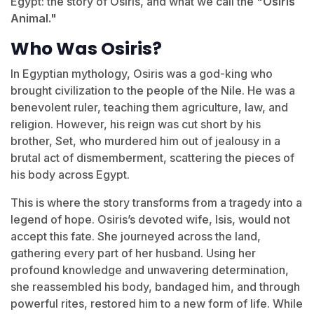
Egypt: the story of Osiris, and what we call the
"Osiris
Animal."
Who Was Osiris?
In Egyptian mythology, Osiris was a god-king who
brought civilization to the people of the Nile. He was a
benevolent ruler, teaching them agriculture, law, and
religion. However, his reign was cut short by his
brother, Set, who murdered him out of jealousy in a
brutal act of dismemberment, scattering the pieces of
his body across Egypt.
This is where the story transforms from a tragedy into a
legend of hope. Osiris’s devoted wife, Isis, would not
accept this fate. She journeyed across the land,
gathering every part of her husband. Using her
profound knowledge and unwavering determination,
she reassembled his body, bandaged him, and through
powerful rites, restored him to a new form of life. While