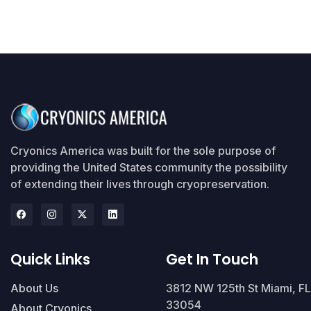
Cryonics America was built for the sole purpose of
providing the United States community the possibility
of extending their lives through cryopreservation.
Quick Links
Get In Touch
About Us
3812 NW 125th St Miami, FL
33054
About Cryonics