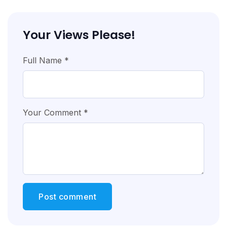
Your Views Please!
Full Name *
Your Comment *
Post comment