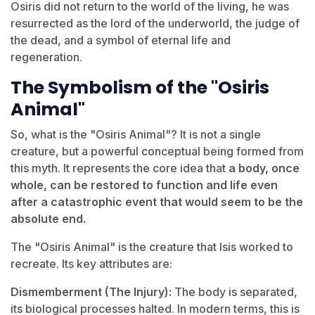
Osiris did not return to the world of the living, he was
resurrected as the lord of the underworld, the judge of
the dead, and a symbol of eternal life and
regeneration.
The Symbolism of the "Osiris
Animal"
So, what is the "Osiris Animal"? It is not a single
creature, but a powerful conceptual being formed from
this myth. It represents the core idea that
a body, once
whole, can be restored to function and life even
after a catastrophic event that would seem to be the
absolute end.
The "Osiris Animal" is the creature that Isis worked to
recreate. Its key attributes are:
Dismemberment (The Injury):
The body is separated,
its biological processes halted. In modern terms, this is